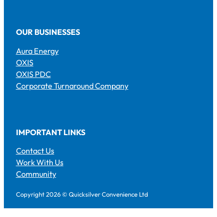
OUR BUSINESSES
Aura Energy
OXIS
OXIS PDC
Corporate Turnaround Company
IMPORTANT LINKS
Contact Us
Work With Us
Community
Copyright 2026 © Quicksilver Convenience Ltd