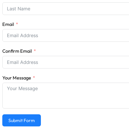
Email
Confirm Email
Your Message
Submit Form