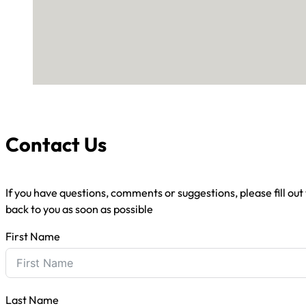
Contact Us
If you have questions, comments or suggestions, please fill out
back to you as soon as possible
First Name
Last Name