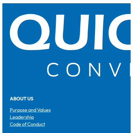
ABOUT US
Purpose and Values
Leadership
Code of Conduct